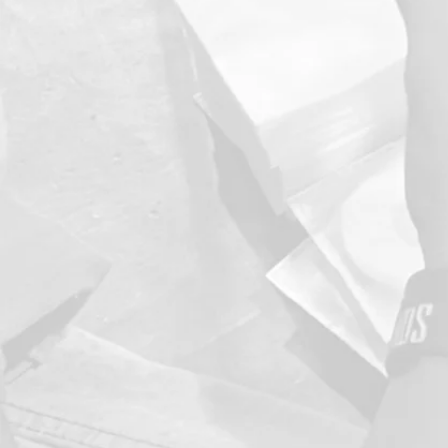
continue 
at every
produ