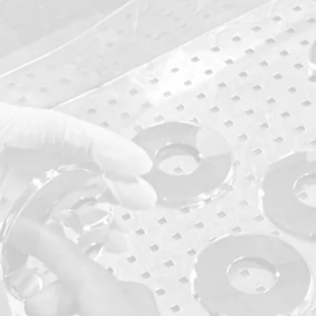
dicated
 Control
kes sure to