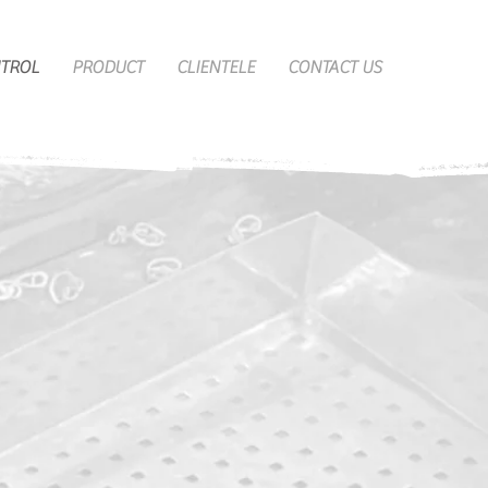
NTROL
PRODUCT
CLIENTELE
CONTACT US