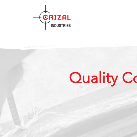
Quality C