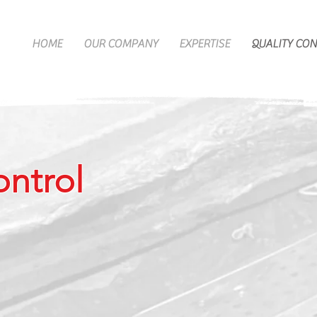
HOME
OUR COMPANY
EXPERTISE
QUALITY CO
ontrol