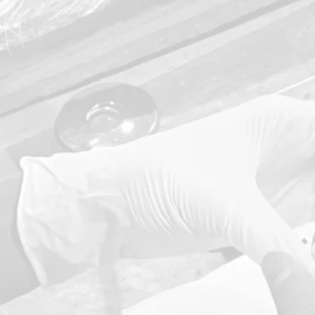
Our De
Quality
Policy ma