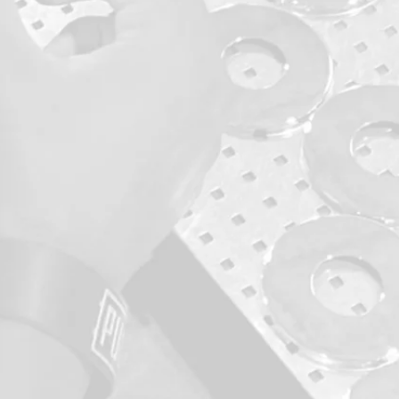
monitoring
 stage of
ction.